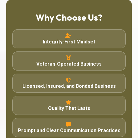
Why Choose Us?
Integrity-First Mindset
Veteran-Operated Business
Licensed, Insured, and Bonded Business
Quality That Lasts
Prompt and Clear Communication Practices