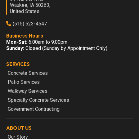
Waukee, IA 50263,
United States
(515) 523-4547
Business Hours
Mon-Sat:
6:00am to 9:00pm
Sunday:
Closed (Sunday by Appointment Only)
SERVICES
Concrete Services
Patio Services
Walkway Services
Specialty Concrete Services
Government Contracting
ABOUT US
Our Story