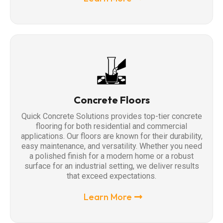
Concrete Floors
Quick Concrete Solutions provides top-tier concrete
flooring for both residential and commercial
applications. Our floors are known for their durability,
easy maintenance, and versatility. Whether you need
a polished finish for a modern home or a robust
surface for an industrial setting, we deliver results
that exceed expectations.
Learn More