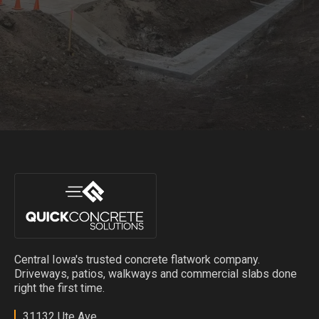
Central Iowa's trusted concrete flatwork company.
Driveways, patios, walkways and commercial slabs done
right the first time.
31132 Ute Ave,