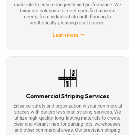
materials to ensure longevity and performance. We
tailor our solutions to meet specific business
needs, from industrial strength flooring to
aesthetically pleasing retail spaces.
Learn More
Commercial Striping Services
Enhance safety and organization in your commercial
spaces with our professional striping services. We
utilize high-quality, long-lasting materials to create
clear and vibrant lines for parking lots, warehouses,
and other commercial areas. Our precision striping