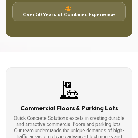
Over 50 Years of Combined Experience
Commercial Floors & Parking Lots
Quick Concrete Solutions excels in creating durable
and attractive commercial floors and parking lots.
Our team understands the unique demands of high-
traffic areas, employing advanced techniques and