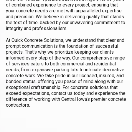
of combined experience to every project, ensuring that
your concrete needs are met with unparalleled expertise
and precision. We believe in delivering quality that stands
the test of time, backed by our unwavering commitment to
integrity and professionalism.
At Quick Concrete Solutions, we understand that clear and
prompt communication is the foundation of successful
projects. That's why we prioritize keeping our clients
informed every step of the way. Our comprehensive range
of services caters to both commercial and residential
needs, from expansive parking lots to intricate decorative
concrete work. We take pride in our licensed, insured, and
bonded status, offering you peace of mind along with our
exceptional craftsmanship. For concrete solutions that
exceed expectations, contact us today and experience the
difference of working with Central Iowa's premier concrete
contractors.