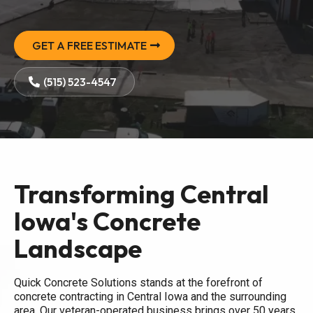
GET A FREE ESTIMATE
(515) 523-4547
Transforming Central
Iowa's Concrete
Landscape
Quick Concrete Solutions stands at the forefront of
concrete contracting in Central Iowa and the surrounding
area. Our veteran-operated business brings over 50 years