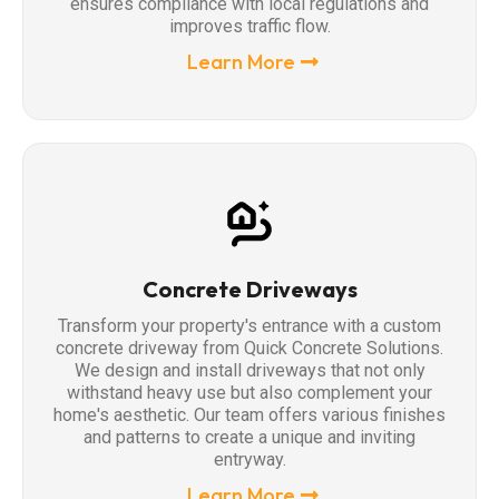
ensures compliance with local regulations and
improves traffic flow.
Learn More
Concrete Driveways
Transform your property's entrance with a custom
concrete driveway from Quick Concrete Solutions.
We design and install driveways that not only
withstand heavy use but also complement your
home's aesthetic. Our team offers various finishes
and patterns to create a unique and inviting
entryway.
Learn More