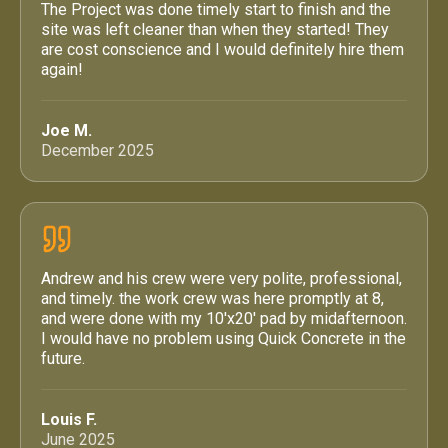
The Project was done timely start to finish and the
site was left cleaner than when they started! They
are cost conscience and I would definitely hire them
again!
Joe M.
December 2025
Andrew and his crew were very polite, professional,
and timely. the work crew was here promptly at 8,
and were done with my 10'x20' pad by midafternoon.
I would have no problem using Quick Concrete in the
future.
Louis F.
June 2025