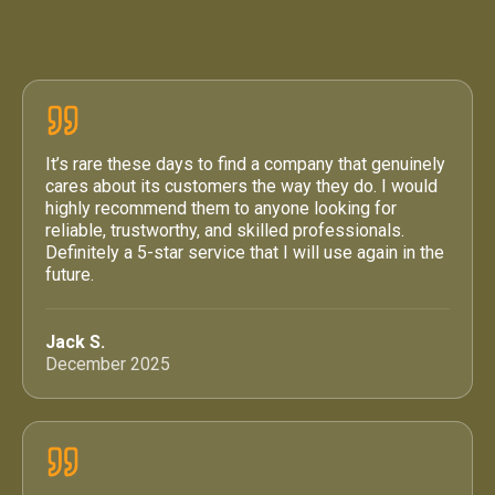
4.6 / 5
·
71 Google Reviews
It’s rare these days to find a company that genuinely
cares about its customers the way they do. I would
highly recommend them to anyone looking for
reliable, trustworthy, and skilled professionals.
Definitely a 5-star service that I will use again in the
future.
Jack S.
December 2025