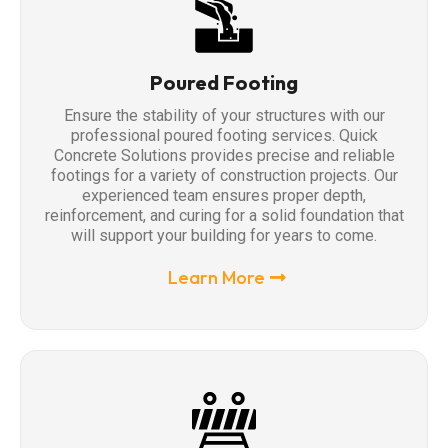
Poured Footing
Ensure the stability of your structures with our
professional poured footing services. Quick
Concrete Solutions provides precise and reliable
footings for a variety of construction projects. Our
experienced team ensures proper depth,
reinforcement, and curing for a solid foundation that
will support your building for years to come.
Learn More