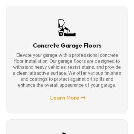
Concrete Garage Floors
Elevate your garage with a professional concrete
floor installation. Our garage floors are designed to
withstand heavy vehicles, resist stains, and provide
a clean, attractive surface. We offer various finishes
and coatings to protect against oil spills and
enhance the overall appearance of your garage.
Learn More