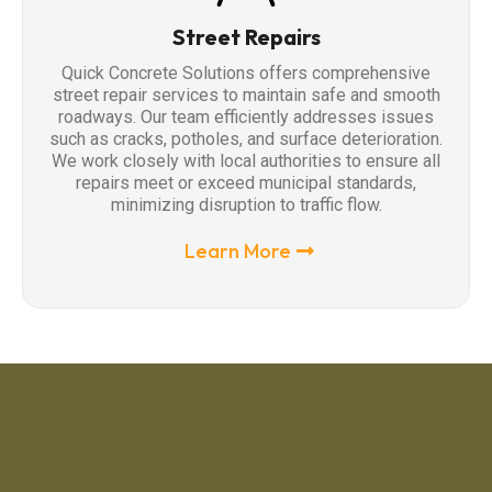
Street Repairs
Quick Concrete Solutions offers comprehensive
street repair services to maintain safe and smooth
roadways. Our team efficiently addresses issues
such as cracks, potholes, and surface deterioration.
We work closely with local authorities to ensure all
repairs meet or exceed municipal standards,
minimizing disruption to traffic flow.
Learn More