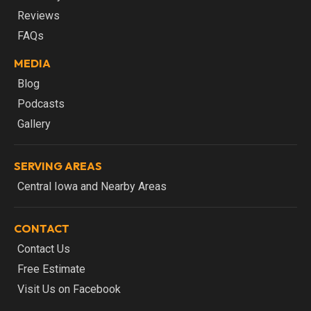
Reviews
FAQs
MEDIA
Blog
Podcasts
Gallery
SERVING AREAS
Central Iowa and Nearby Areas
CONTACT
Contact Us
Free Estimate
Visit Us on Facebook