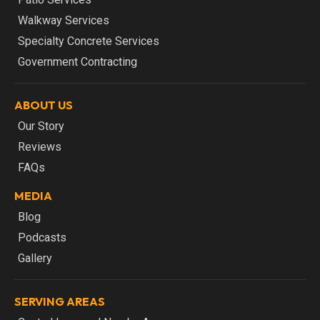
Walkway Services
Specialty Concrete Services
Government Contracting
ABOUT US
Our Story
Reviews
FAQs
MEDIA
Blog
Podcasts
Gallery
SERVING AREAS