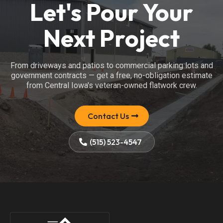
Let's Pour Your
Next Project
From driveways and patios to commercial parking lots and
government contracts — get a free, no-obligation estimate
from Central Iowa's veteran-owned flatwork crew.
Contact Us
(515) 523-4547