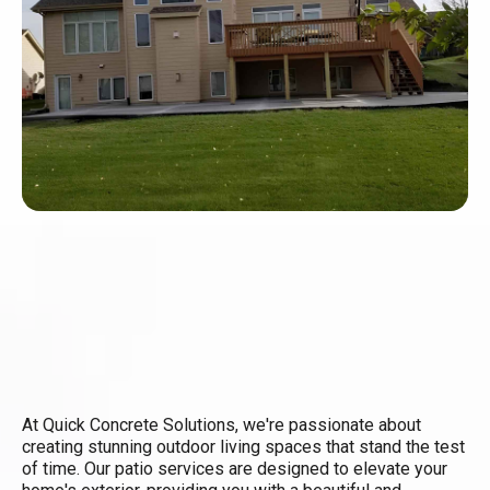
At Quick Concrete Solutions, we're passionate about
creating stunning outdoor living spaces that stand the test
of time. Our patio services are designed to elevate your