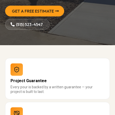
GET A FREE ESTIMATE
(515) 523-4547
Project Guarantee
Every pour is backed by a written guarantee — your
project is built to last.