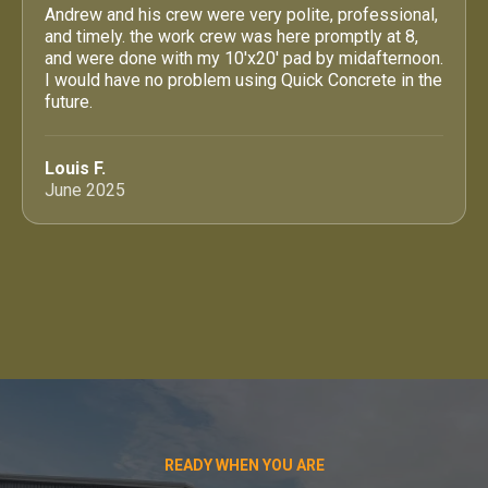
Andrew and his crew were very polite, professional,
and timely. the work crew was here promptly at 8,
and were done with my 10'x20' pad by midafternoon.
I would have no problem using Quick Concrete in the
future.
Louis F.
June 2025
READY WHEN YOU ARE