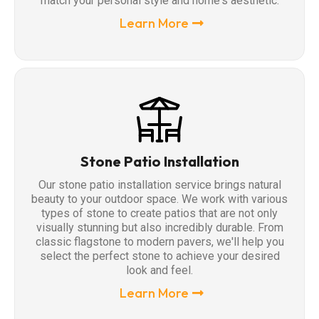
match your personal style and home's aesthetic.
Learn More
Stone Patio Installation
Our stone patio installation service brings natural
beauty to your outdoor space. We work with various
types of stone to create patios that are not only
visually stunning but also incredibly durable. From
classic flagstone to modern pavers, we'll help you
select the perfect stone to achieve your desired
look and feel.
Learn More