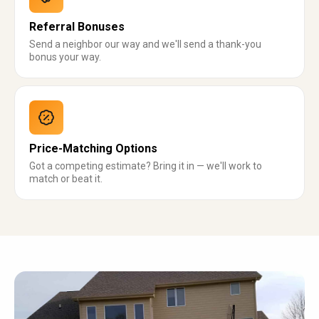
Referral Bonuses
Send a neighbor our way and we'll send a thank-you
bonus your way.
Price-Matching Options
Got a competing estimate? Bring it in — we'll work to
match or beat it.