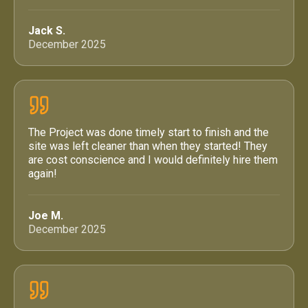
Jack S.
December 2025
The Project was done timely start to finish and the
site was left cleaner than when they started! They
are cost conscience and I would definitely hire them
again!
Joe M.
December 2025