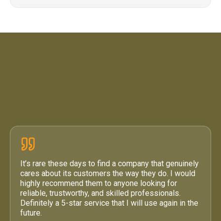
4.6 / 5
·
71 Google Reviews
It’s rare these days to find a company that genuinely
cares about its customers the way they do. I would
highly recommend them to anyone looking for
reliable, trustworthy, and skilled professionals.
Definitely a 5-star service that I will use again in the
future.