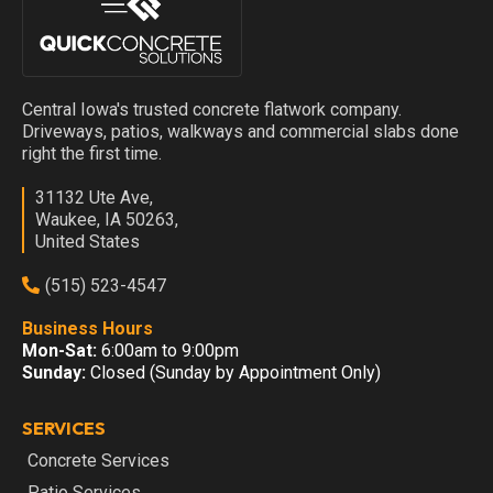
Central Iowa's trusted concrete flatwork company.
Driveways, patios, walkways and commercial slabs done
right the first time.
31132 Ute Ave,
Waukee, IA 50263,
United States
(515) 523-4547
Business Hours
Mon-Sat:
6:00am to 9:00pm
Sunday:
Closed (Sunday by Appointment Only)
SERVICES
Concrete Services
Patio Services