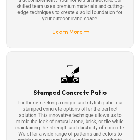
skilled team uses premium materials and cutting-
edge techniques to create a solid foundation for
your outdoor living space.
Learn More
Stamped Concrete Patio
For those seeking a unique and stylish patio, our
stamped concrete options offer the perfect
solution. This innovative technique allows us to
mimic the look of natural stone, brick, or tile while
maintaining the strength and durability of concrete.
We offer a wide range of patterns and colors to