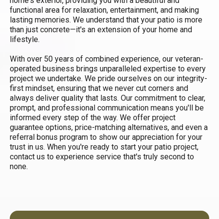
home's exterior, providing you with a beautiful and
functional area for relaxation, entertainment, and making
lasting memories. We understand that your patio is more
than just concrete—it's an extension of your home and
lifestyle.
With over 50 years of combined experience, our veteran-
operated business brings unparalleled expertise to every
project we undertake. We pride ourselves on our integrity-
first mindset, ensuring that we never cut corners and
always deliver quality that lasts. Our commitment to clear,
prompt, and professional communication means you'll be
informed every step of the way. We offer project
guarantee options, price-matching alternatives, and even a
referral bonus program to show our appreciation for your
trust in us. When you're ready to start your patio project,
contact us to experience service that's truly second to
none.