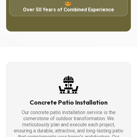
Over 50 Years of Combined Experience
Concrete Patio Installation
Our concrete patio installation service is the
cornerstone of outdoor transformation. We
meticulously plan and execute each project,
ensuring a durable, attractive, and long-lasting patio
that complements your home's architecture. Our