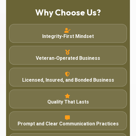
Why Choose Us?
Integrity-First Mindset
Veteran-Operated Business
Licensed, Insured, and Bonded Business
Quality That Lasts
Prompt and Clear Communication Practices