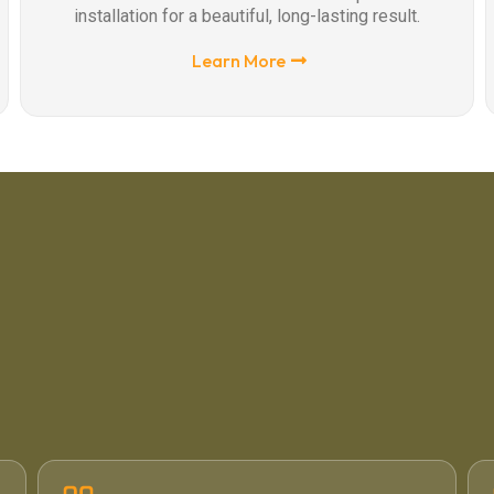
installation for a beautiful, long-lasting result.
Learn More
4.6 / 5
·
71 Google Reviews