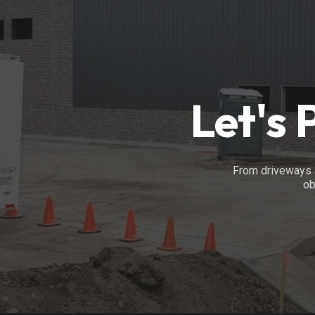
Let's 
From driveways a
ob