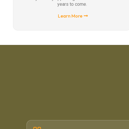
years to come.
Learn More