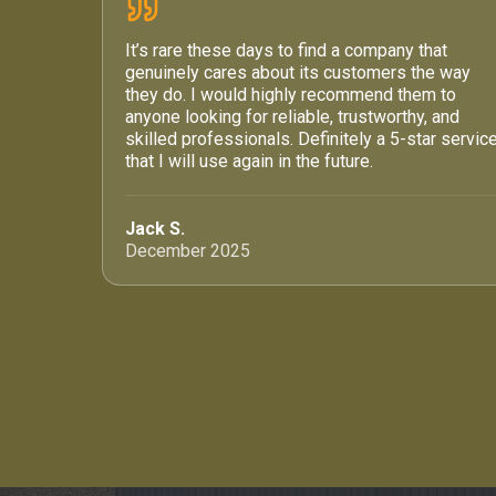
It’s rare these days to find a company that
genuinely cares about its customers the way
they do. I would highly recommend them to
anyone looking for reliable, trustworthy, and
skilled professionals. Definitely a 5-star servic
that I will use again in the future.
Jack S.
December 2025