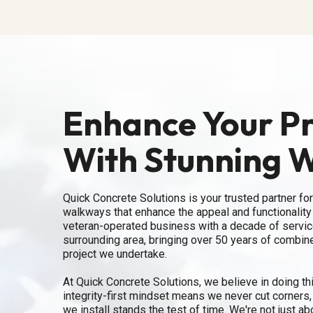
Enhance Your P
With Stunning 
Quick Concrete Solutions is your trusted partner for
walkways that enhance the appeal and functionality 
veteran-operated business with a decade of service
surrounding area, bringing over 50 years of combin
project we undertake.
At Quick Concrete Solutions, we believe in doing thin
integrity-first mindset means we never cut corners
we install stands the test of time. We're not just a