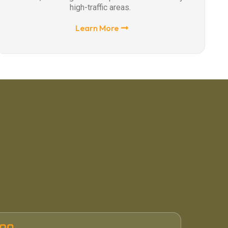
high-traffic areas.
Learn More