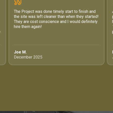
The Project was done timely start to finish and
the site was left cleaner than when they started!
They are cost conscience and I would definitely
hire them again!
e
Joe M.
December 2025