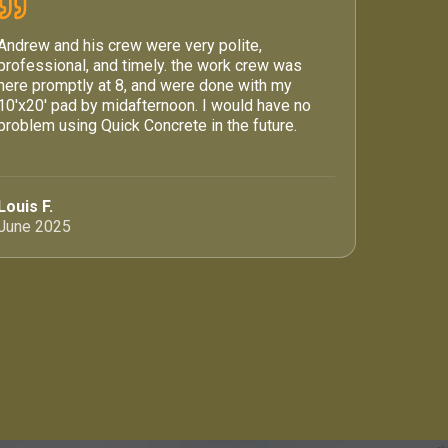
Andrew and his crew were very polite,
professional, and timely. the work crew was
here promptly at 8, and were done with my
10'x20' pad by midafternoon. I would have no
problem using Quick Concrete in the future.
Louis F.
June 2025