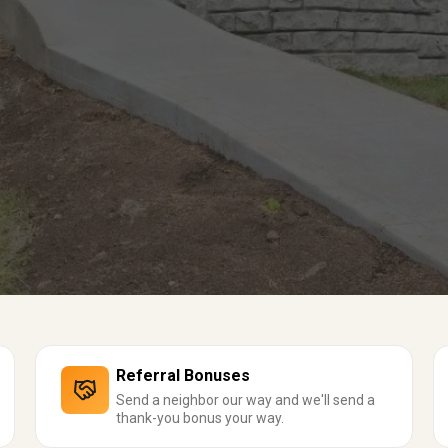
Referral Bonuses
Send a neighbor our way and we'll send a
thank-you bonus your way.