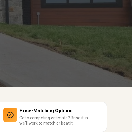
Price-Matching Options
Got a competing estimate? Bring it in —
we'll work to match or beat it.