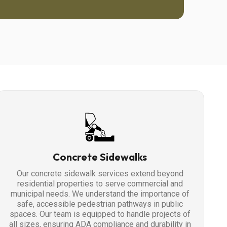
Concrete Sidewalks
Our concrete sidewalk services extend beyond
residential properties to serve commercial and
municipal needs. We understand the importance of
safe, accessible pedestrian pathways in public
spaces. Our team is equipped to handle projects of
all sizes, ensuring ADA compliance and durability in