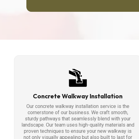
Concrete Walkway Installation
Our concrete walkway installation service is the
cornerstone of our business. We craft smooth,
sturdy pathways that seamlessly blend with your
landscape. Our team uses high-quality materials and
proven techniques to ensure your new walkway is
not only visually appealing but also built to last for