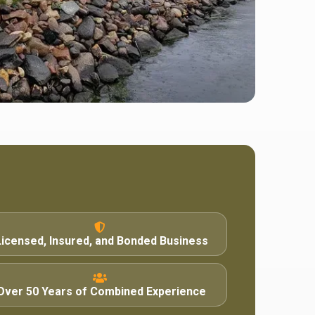
Licensed, Insured, and Bonded Business
Over 50 Years of Combined Experience