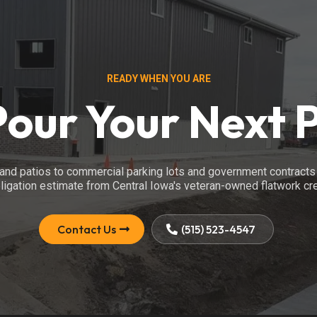
READY WHEN YOU ARE
Pour Your Next 
nd patios to commercial parking lots and government contracts 
ligation estimate from Central Iowa's veteran-owned flatwork cr
Contact Us
(515) 523-4547