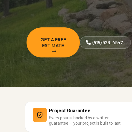
GET A FREE
(515) 523-4547
ESTIMATE
Project Guarantee
Every pour is backed by a written
guarantee — your project is built to last.