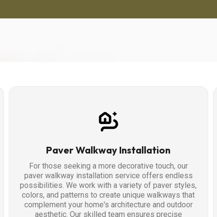
Paver Walkway Installation
For those seeking a more decorative touch, our
paver walkway installation service offers endless
possibilities. We work with a variety of paver styles,
colors, and patterns to create unique walkways that
complement your home's architecture and outdoor
aesthetic. Our skilled team ensures precise