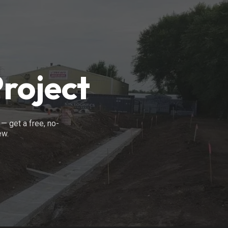
Project
— get a free, no-
ew.