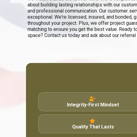
about building lasting relationships with our custom
and professional communication. Our customer servi
exceptional. We're licensed, insured, and bonded, 
throughout your project. Plus, we offer project guar
matching to ensure you get the best value. Ready t
space? Contact us today and ask about our referral
Integrity-First Mindset
Quality That Lasts