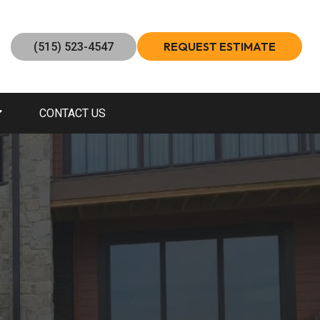
REQUEST ESTIMATE
(515) 523-4547
CONTACT US