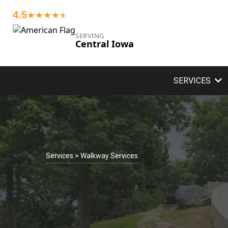
4.5
★★★★
★
★
SERVING
Central Iowa
SERVICES
Services > Walkway Services