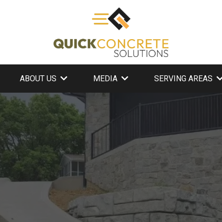
ABOUT US
MEDIA
SERVING AREAS