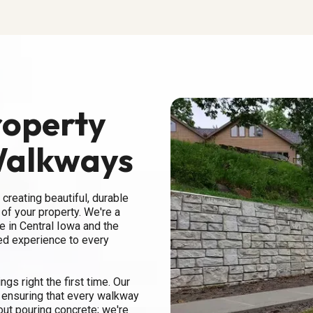
roperty
Walkways
 creating beautiful, durable
of your property. We're a
 in Central Iowa and the
ed experience to every
gs right the first time. Our
, ensuring that every walkway
bout pouring concrete; we're