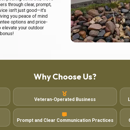
ers through clear, prompt,
ce isn't just good—it's
giving you peace of mind
antee options and price-
o elevate your outdoor
 bonus!
Why Choose Us?
Veteran-Operated Business
Prompt and Clear Communication Practices