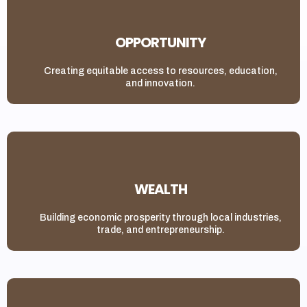
OPPORTUNITY
Creating equitable access to resources, education,
and innovation.
WEALTH
Building economic prosperity through local industries,
trade, and entrepreneurship.