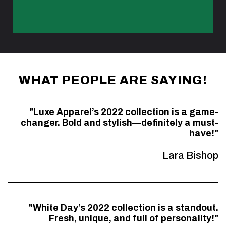
WHAT PEOPLE ARE SAYING!
"Luxe Apparel’s 2022 collection is a game-
changer. Bold and stylish—definitely a must-
have!"
Lara Bishop
"White Day’s 2022 collection is a standout.
Fresh, unique, and full of personality!"