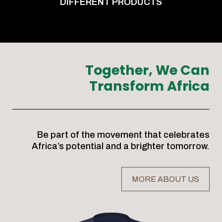
DIFFERENT PRODUCTS
Together, We Can
Transform Africa
Be part of the movement that celebrates
Africa’s potential and a brighter tomorrow.
MORE ABOUT US