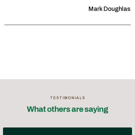
Mark Doughlas
TESTIMONIALS
What others are saying