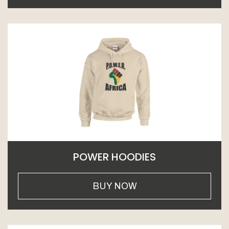
POWER HOODIES
BUY NOW