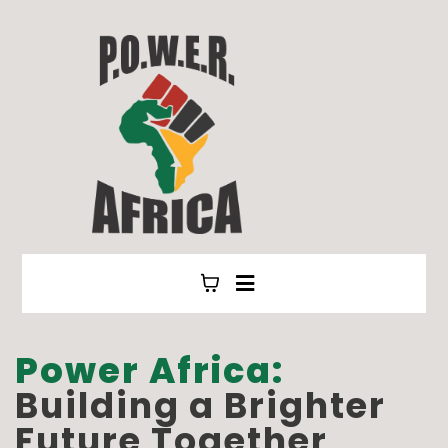
Power Africa:
Building a Brighter
Future Together