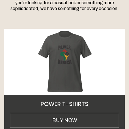
you're looking for a casual look or something more
sophisticated, we have something for every occasion.
POWER T-SHIRTS
BUY NOW