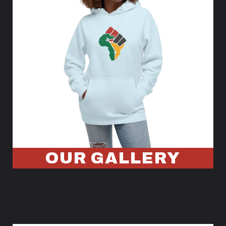
OUR GALLERY