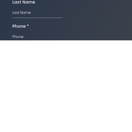
Last Name
Phone
*
Email
*
SUBMIT