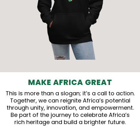
MAKE AFRICA GREAT
This is more than a slogan; it’s a call to action.
Together, we can reignite Africa’s potential
through unity, innovation, and empowerment.
Be part of the journey to celebrate Africa’s
rich heritage and build a brighter future.