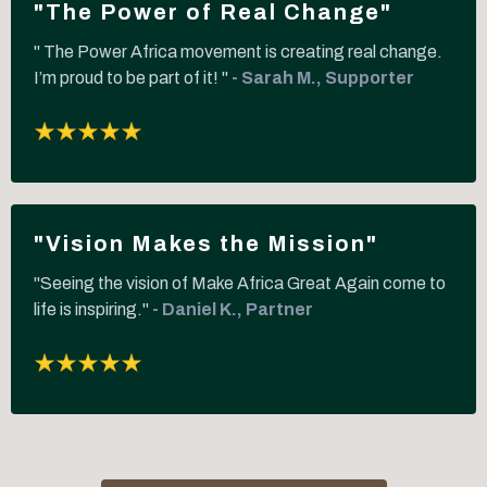
"The Power of Real Change"
" The Power Africa movement is creating real change.
I’m proud to be part of it! "
- Sarah M., Supporter
"Vision Makes the Mission"
"Seeing the vision of Make Africa Great Again come to
life is inspiring."
- Daniel K., Partner