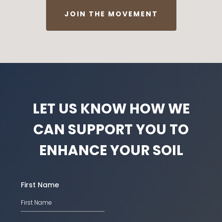
JOIN THE MOVEMENT
LET US KNOW HOW WE
CAN SUPPORT YOU TO
ENHANCE YOUR SOIL
First Name