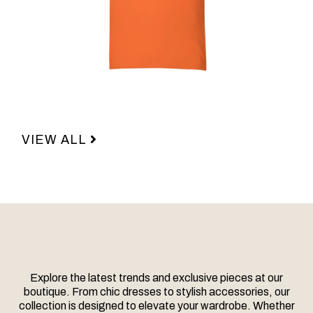
VIEW ALL
Explore the latest trends and exclusive pieces at our
boutique. From chic dresses to stylish accessories, our
collection is designed to elevate your wardrobe. Whether