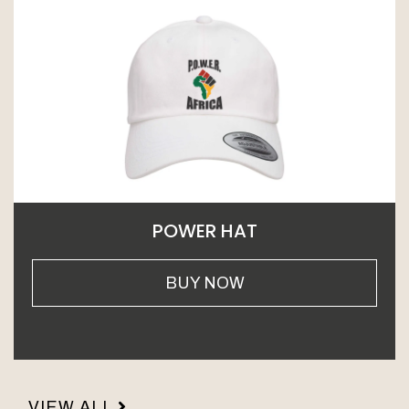
POWER HAT
BUY NOW
VIEW ALL