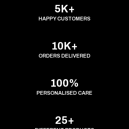
5K+
HAPPY CUSTOMERS
10K+
ORDERS DELIVERED
100%
PERSONALISED CARE
25+