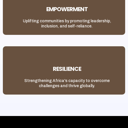
EMPOWERMENT
Uplifting communities by promoting leadership,
inclusion, and self-reliance.
RESILIENCE
Strengthening Africa's capacity to overcome
challenges and thrive globally.