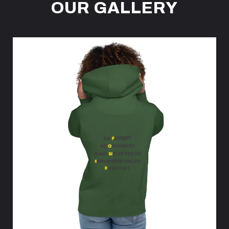
OUR GALLERY