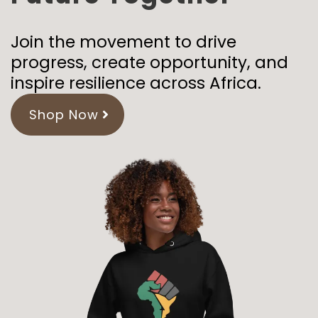
Join the movement to drive
progress, create opportunity, and
inspire resilience across Africa.
Shop Now