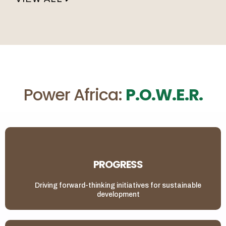
Power Africa:
P.O.W.E.R.
PROGRESS
Driving forward-thinking initiatives for sustainable
development